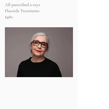
All prescribed x-rays
Fluoride Treatments
$480
Periodontal Plan