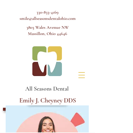
330-833-4169
smile@allseasonsdentalohio.com
3803 Wales Avenue NW
Massillon, Ohio 44646
All Seasons Dental
Emily J. Cheyney DDS
Schedule Appointment