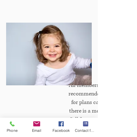
All memberships include 15% 
recommended restorative. 
Children's Plan
for plans can be made annua
there is a monthly payment 
Call for more information
Phone
Email
Facebook
Contact form