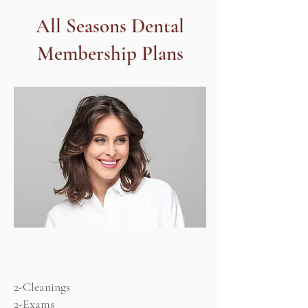
All Seasons Dental
Membership Plans
Adult
Plan
2-Cleanings
2-Exams