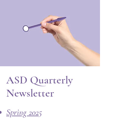
ASD Quarterly
Newsletter
Spring 2025