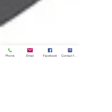
Phone
Email
Facebook
Contact form