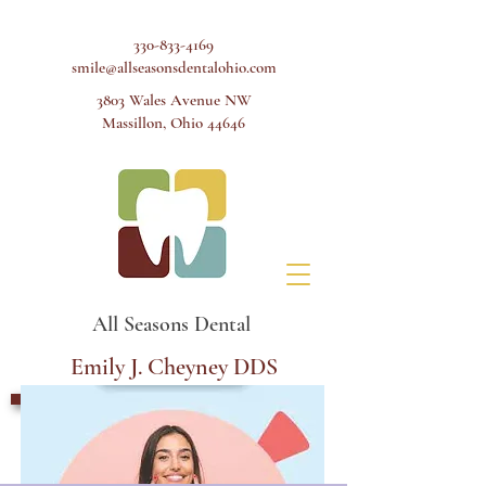
330-833-4169
smile@allseasonsdentalohio.com
3803 Wales Avenue NW
Massillon, Ohio 44646
All Seasons Dental
Emily J. Cheyney DDS
Schedule Appointment