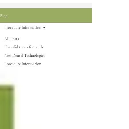
Blog
Procedure Information
All Posts
Harmful treats for teeth
New Dental Technologies
Procedure Information