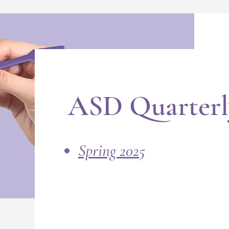
ASD Quarterl
Spring 2025