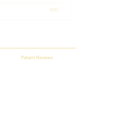
Patient Reviews