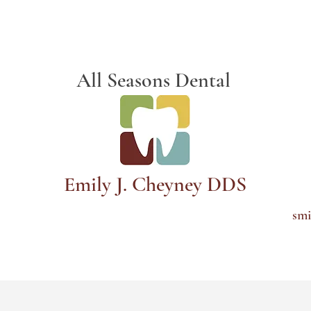
Schedule Appointment
All Seasons Dental
Emily J. Cheyney DDS
smi