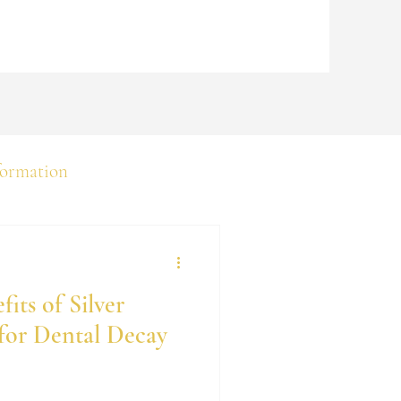
formation
its of Silver
for Dental Decay