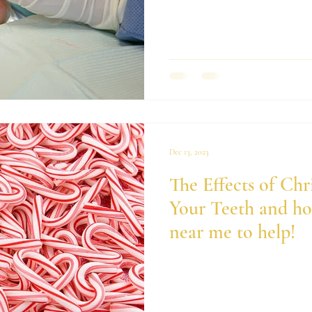
Dec 13, 2023
The Effects of Chr
Your Teeth and how
near me to help!