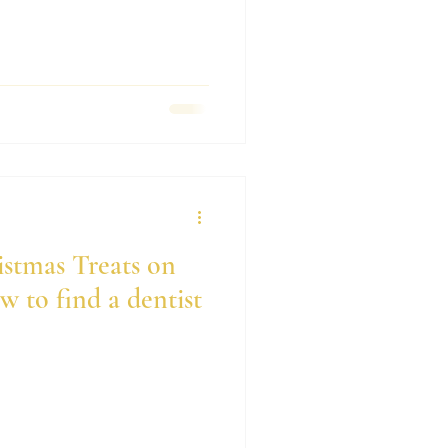
istmas Treats on
 to find a dentist