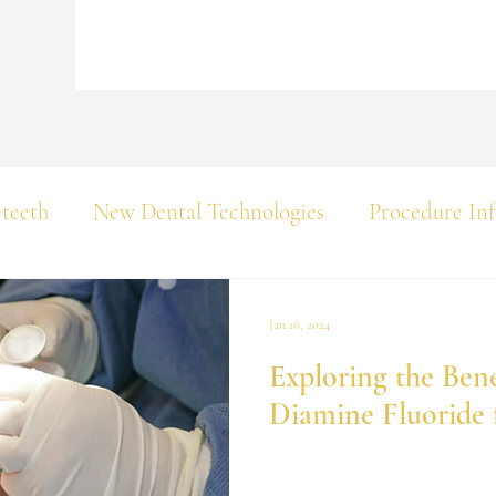
 teeth
New Dental Technologies
Procedure In
Jan 16, 2024
Exploring the Benef
Diamine Fluoride 