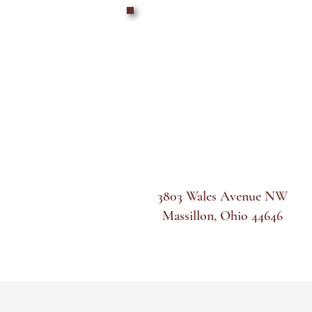
3803 Wales Avenue NW
Massillon, Ohio 44646