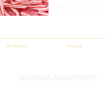
Our Services
Financial
Schedule Appointment