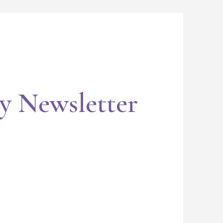
y Newsletter