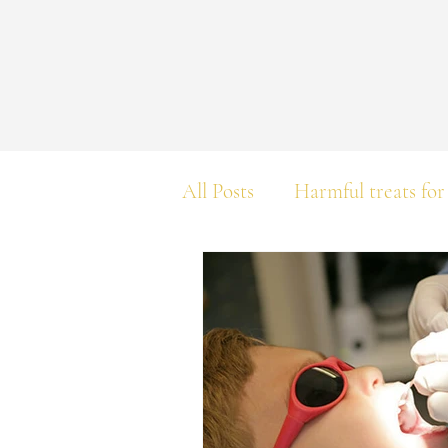
All Posts
Harmful treats for