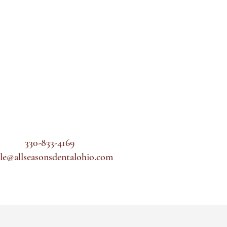
330-833-4169
le@allseasonsdentalohio.com