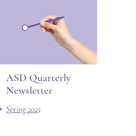
ASD Quarterly
Newsletter
Spring 2025