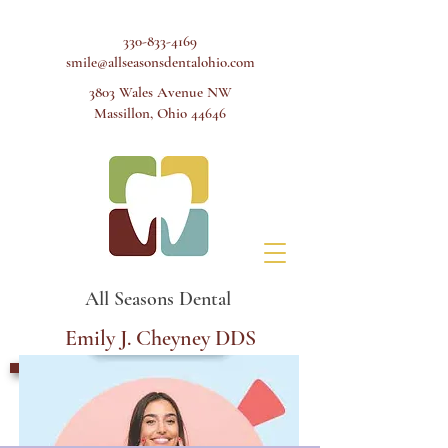
330-833-4169
smile@allseasonsdentalohio.com
3803 Wales Avenue NW
Massillon, Ohio 44646
All Seasons Dental
Emily J. Cheyney DDS
Schedule Appointment