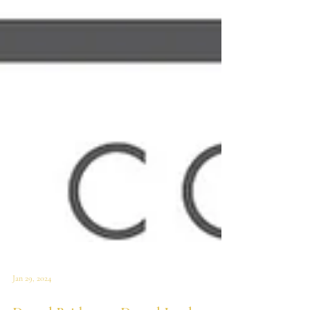
Jan 29, 2024