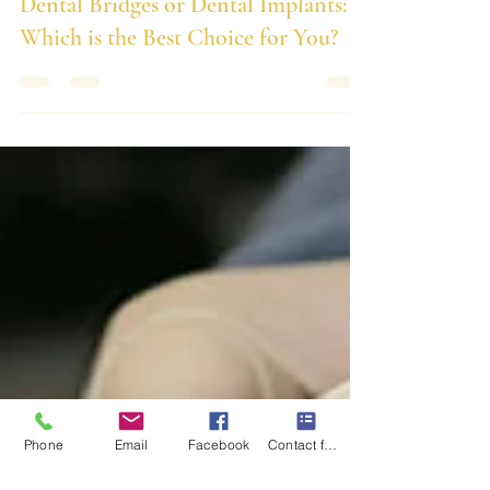
Dental Bridges or Dental Implants:
Which is the Best Choice for You?
Phone
Email
Facebook
Contact form