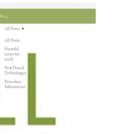
Blog
All Posts
All Posts
Harmful
treats for
teeth
New Dental
Technologies
Procedure
Information