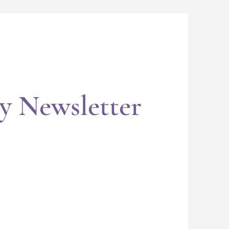
y Newsletter