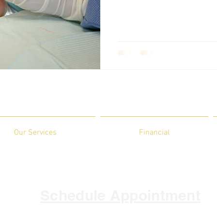
Our Services
Financial
Schedule Appointment