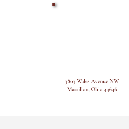
3803 Wales Avenue NW
Massillon, Ohio 44646