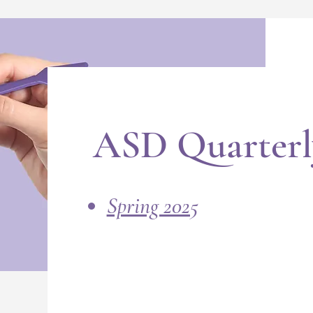
ASD Quarterl
Spring 2025