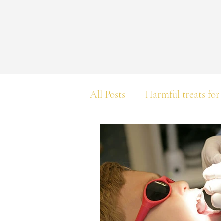
All Posts
Harmful treats for