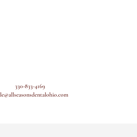
330-833-4169
le@allseasonsdentalohio.com