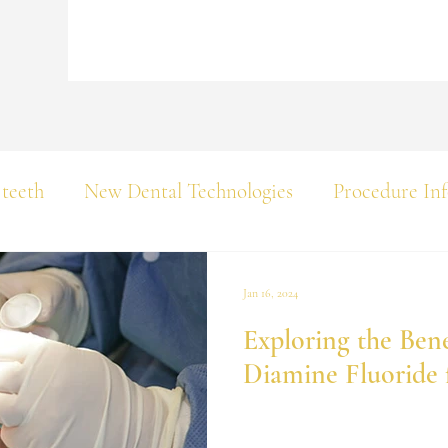
 teeth
New Dental Technologies
Procedure In
Jan 16, 2024
Exploring the Benef
Diamine Fluoride 