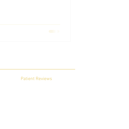
Patient Reviews