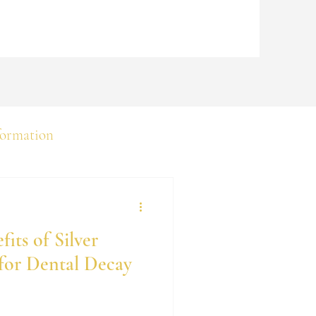
formation
its of Silver
for Dental Decay