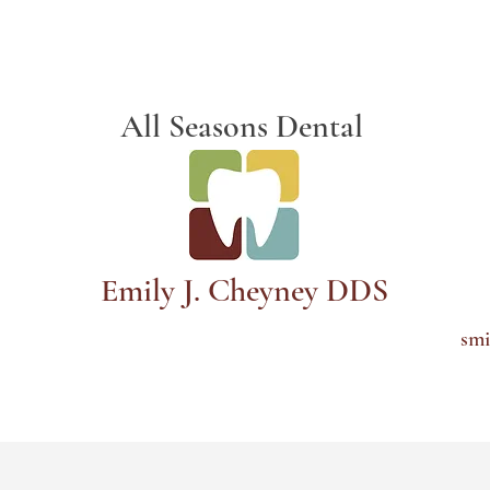
Schedule Appointment
All Seasons Dental
Emily J. Cheyney DDS
smi